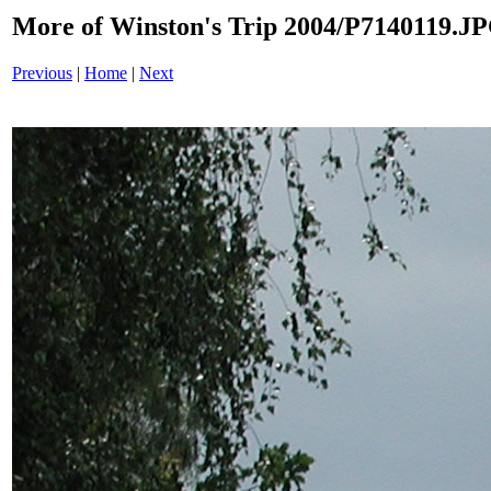
More of Winston's Trip 2004/P7140119.J
Previous
|
Home
|
Next