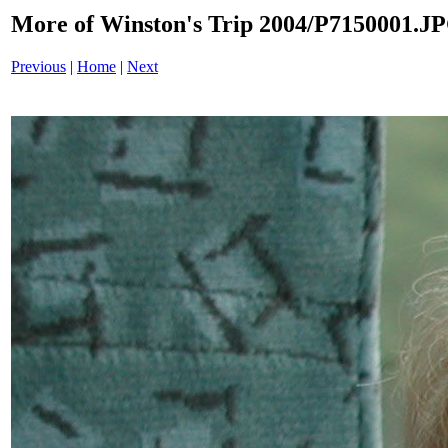
More of Winston's Trip 2004/P7150001.J
Previous
|
Home
|
Next