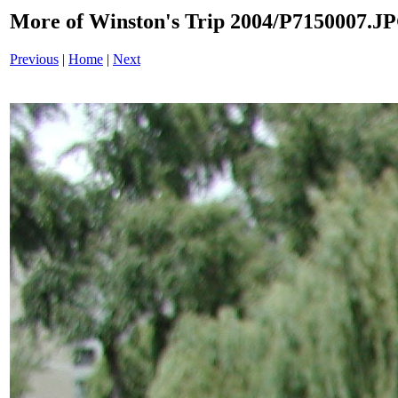
More of Winston's Trip 2004/P7150007.J
Previous
|
Home
|
Next