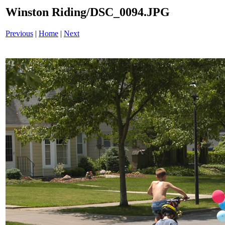
Winston Riding/DSC_0094.JPG
Previous
|
Home
|
Next